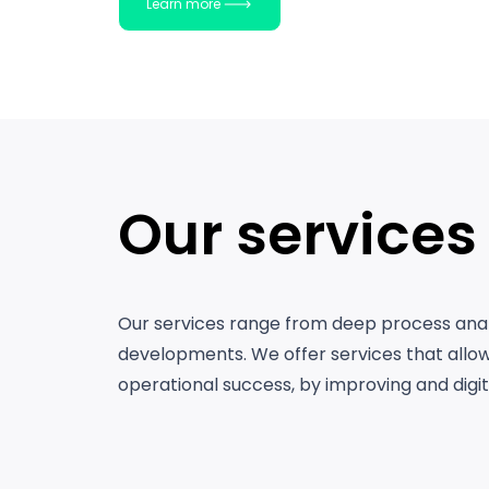
Learn more
Our services
Our services range from deep process anal
developments. We offer services that allow
operational success, by improving and digita