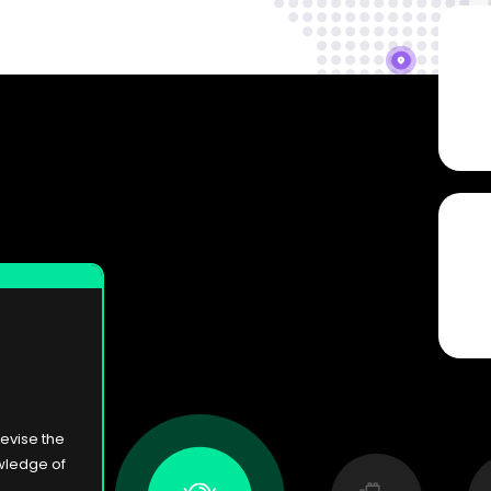
devise the
wledge of