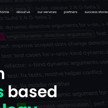
home
about us
our services
partners
success storie
n
s
based