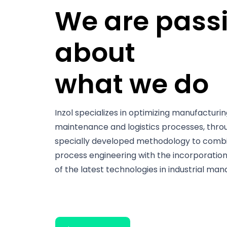
We are pass
about
what we do
Inzol specializes in optimizing manufacturin
maintenance and logistics processes, thro
specially developed methodology to comb
process engineering with the incorporatio
of the latest technologies in industrial ma