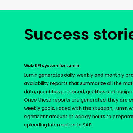
Success stori
Web KPI system for Lumin
Lumin generates daily, weekly and monthly pr
availability reports that summarize all the ma
data, quantities produced, qualities and equi
Once these reports are generated, they are 
weekly goals. Faced with this situation, Lumin 
significant amount of weekly hours to preparat
uploading information to SAP.