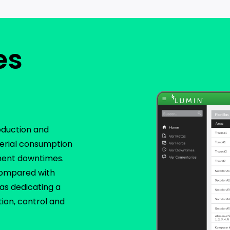
es
oduction and
terial consumption
pment downtimes.
compared with
was dedicating a
ion, control and