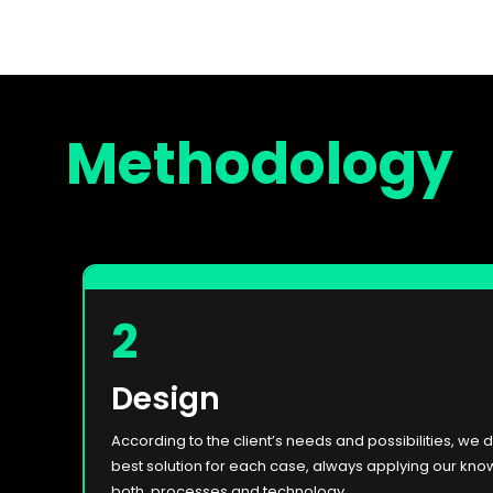
Methodology
2
Design
According to the client’s needs and possibilities, we 
best solution for each case, always applying our kno
both, processes and technology.