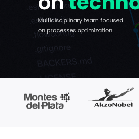
on
techn
Multidisciplinary team focused
on processes optimization