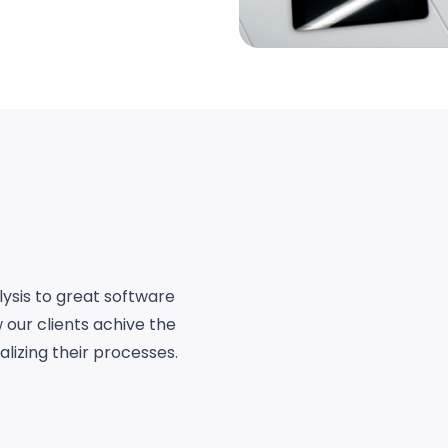
ysis to great software
 our clients achive the
lizing their processes.