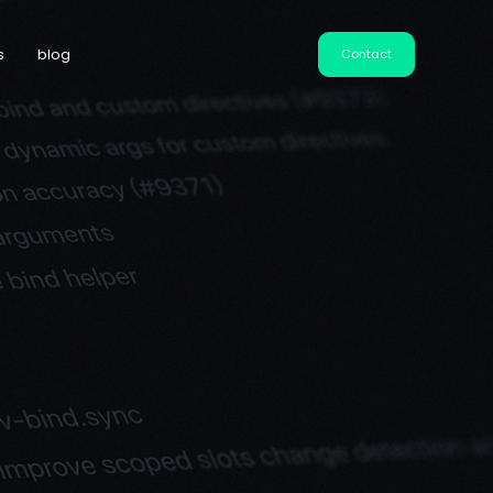
s
blog
Contact