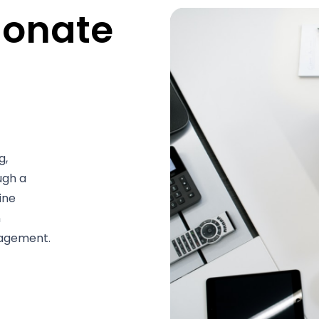
ionate
g,
ugh a
ine
n
nagement.