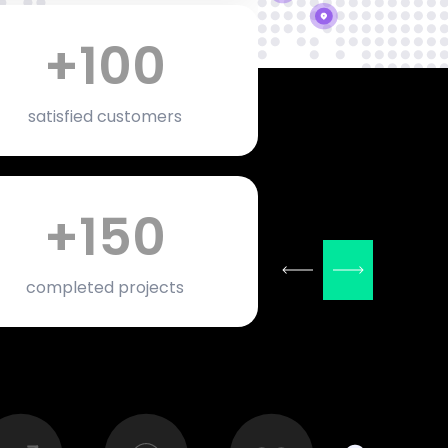
+
100
satisfied customers
+
150
completed projects