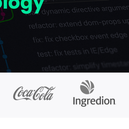
ology