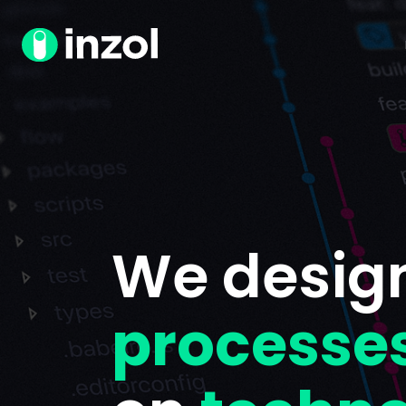
We desig
processe