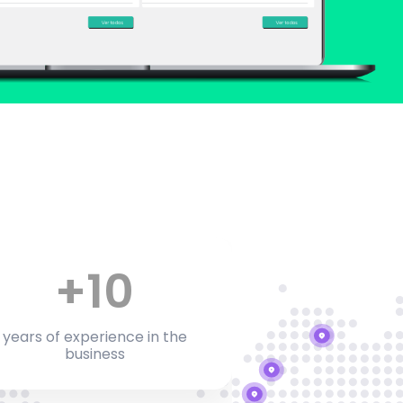
+
10
years of experience in the
business